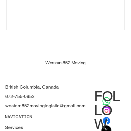
Western 852 Moving
British Columbia, Canada
FOL
672-755-0852
LO
western852movinglogistic@gmail.com
NAVIGATION
W
Services