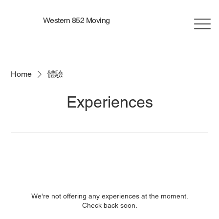
Western 852 Moving
Home
體驗
Experiences
We're not offering any experiences at the moment.
Check back soon.