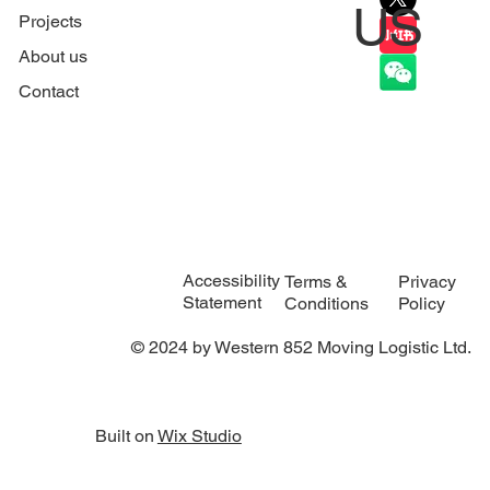
US
Projects
About us
Contact
Accessibility
Privacy
Terms &
Statement
Policy
Conditions
© 2024 by Western 852 Moving Logistic Ltd.
Built on
Wix Studio