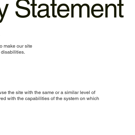
ty Statement
.
o make our site
disabilities.
wse the site with the same or a similar level of
ed with the capabilities of the system on which