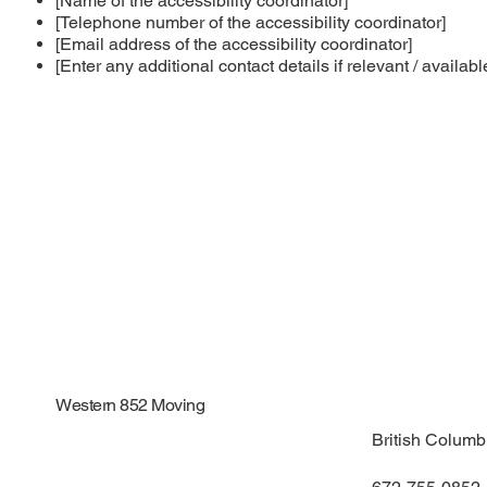
[Name of the accessibility coordinator]
[Telephone number of the accessibility coordinator]
[Email address of the accessibility coordinator]
[Enter any additional contact details if relevant / availabl
Western 852 Moving
British Colum