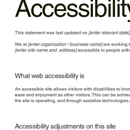
Accessibili
This statement was last updated on
[enter relevant date]
We at
[enter organization / business name]
are working t
[enter site name and address]
accessible to people with 
What web accessibility is
An accessible site allows visitors with disabilities to bro
ease and enjoyment as other visitors. This can be achiev
the site is operating, and through assistive technologies.
Accessibility adjustments on this site