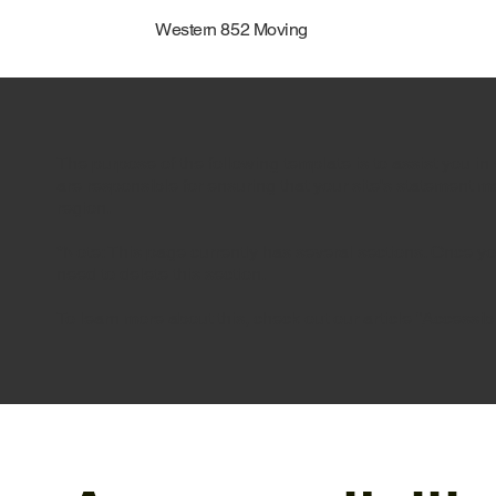
Western 852 Moving
The purpose of the following template is to assist you in 
are responsible for ensuring that your site's statement m
region.
*Note: This page currently has several sections. Once y
need to delete this section.
To learn more about this, check out our article “
Accessibi