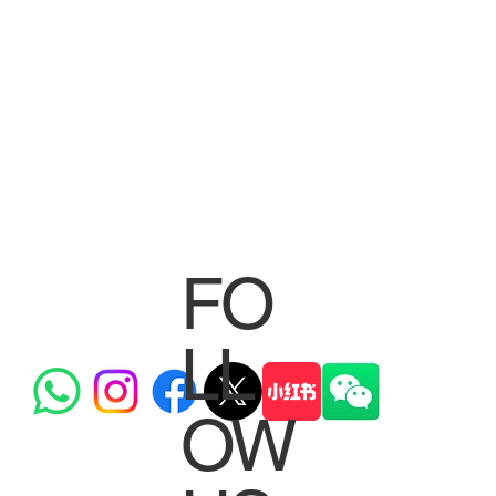
FO
LL
OW