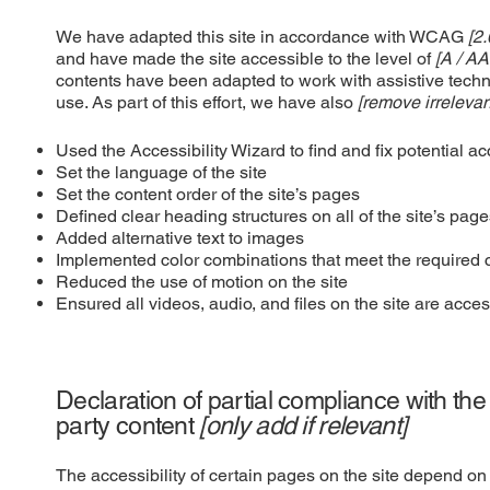
We have adapted this site in accordance with WCAG
[2.
and have made the site accessible to the level of
[A / AA
contents have been adapted to work with assistive tech
use. As part of this effort, we have also
[remove irrelevan
Used the Accessibility Wizard to find and fix potential ac
Set the language of the site
Set the content order of the site’s pages
Defined clear heading structures on all of the site’s pag
Added alternative text to images
Implemented color combinations that meet the required c
Reduced the use of motion on the site
Ensured all videos, audio, and files on the site are acces
Declaration of partial compliance with the
party content
[only add if relevant]
The accessibility of certain pages on the site depend on 