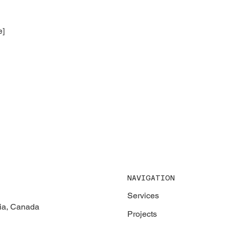
e]
NAVIGATION
Services
bia, Canada
Projects