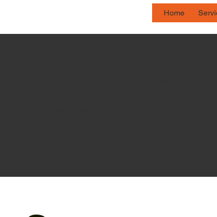
Home
Serv
writing your accessibility statement. Please note that you
eets the requirements of the local law in your area or
ou complete editing the Accessibility Statement below, you
lity: Adding an Accessibility Statement to Your Site
”.