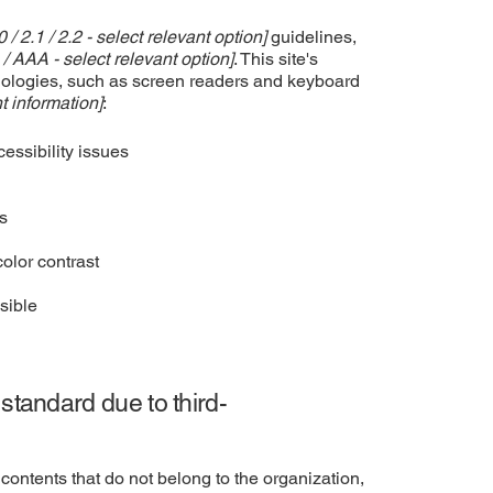
0 / 2.1 / 2.2 - select relevant option]
guidelines,
 / AAA - select relevant option]
. This site's
nologies, such as screen readers and keyboard
t information]
:
cessibility issues
es
olor contrast
sible
 standard due to third-
contents that do not belong to the organization,