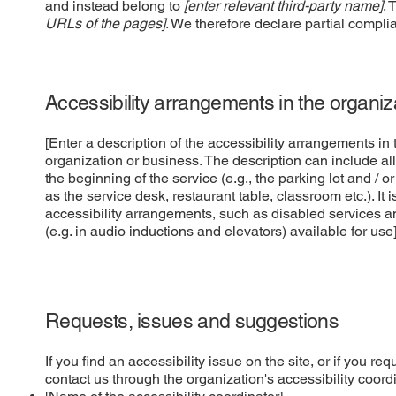
and instead belong to
[enter relevant third-party name]
. 
URLs of the pages]
. We therefore declare partial compli
Accessibility arrangements in the organi
[Enter a description of the accessibility arrangements in t
organization or business. The description can include all
the beginning of the service (e.g., the parking lot and / o
as the service desk, restaurant table, classroom etc.). It 
accessibility arrangements, such as disabled services an
(e.g. in audio inductions and elevators) available for use
Requests, issues and suggestions
If you find an accessibility issue on the site, or if you r
contact us through the organization's accessibility coordi