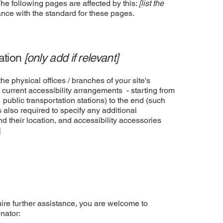
The following pages are affected by this:
[list the
ance with the standard for these pages.
zation
[only add if relevant]
he physical offices / branches of your site's
 current accessibility arrangements - starting from
r public transportation stations) to the end (such
is also required to specify any additional
d their location, and accessibility accessories
]
equire further assistance, you are welcome to
nator: